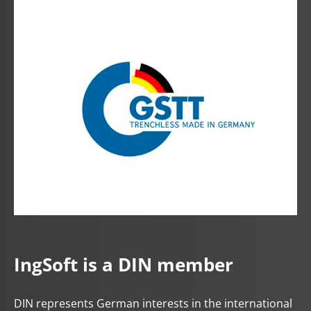
IngSoft is a DIN member
DIN represents German interests in the international