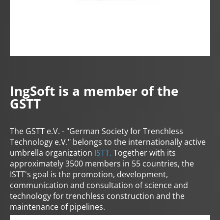
IngSoft is a member of the
GSTT
The GSTT e.V. - "German Society for Trenchless
Technology e.V." belongs to the internationally active
umbrella organization
ISTT.
Together with its
approximately 3500 members in 55 countries, the
ISTT's goal is the promotion, development,
communication and consultation of science and
technology for trenchless construction and the
maintenance of pipelines.