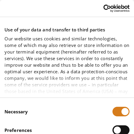
Skip to main content
Use of your data and transfer to third parties
Our website uses cookies and similar technologies,
some of which may also retrieve or store information on
your terminal equipment (hereinafter referred to as
services). We use these services in order to constantly
improve our website and thus to be able to offer you an
Memberships
optimal user experience. As a data protection-conscious
company, we would like to inform you at this point that
some of the service providers we use – in particular
those based in the United States of America (USA) – may
not be primarily subject to European data protection law
due to other legal bases. A data transfer to a third
Consent
country cannot be ruled out, as well as data access by
Necessary
Selection
US authorities in the case of US companies. To enable
You are here:
you to make an informed decision about the use of all
Commitments and cooperation in
Preferences
services and thus your data (such as your IP address),