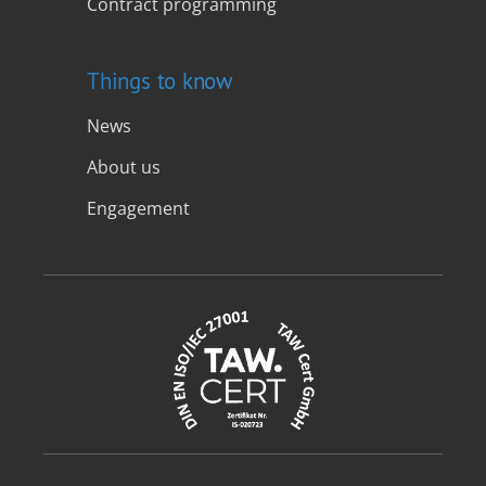
Contract programming
Things to know
News
About us
Engagement