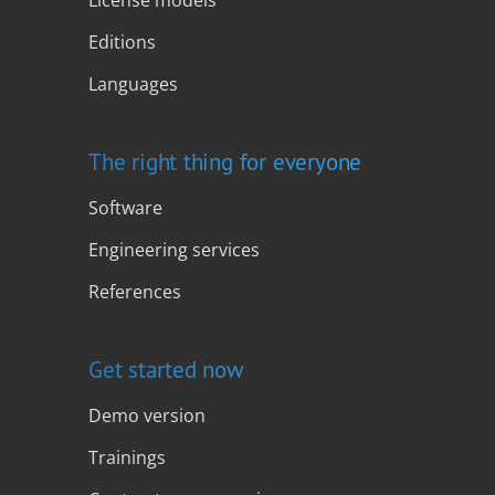
Editions
Languages
The right thing for everyone
Software
Engineering services
References
Get started now
Demo version
Trainings