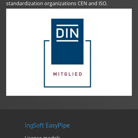
standardization organizations CEN and ISO.
IngSoft EasyPipe
License models