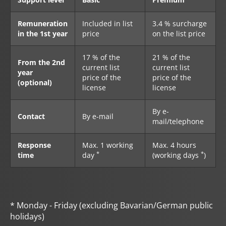
Remuneration
Included in list
3.4 % surcharge
in the 1st year
price
on the list price
17 % of the
21 % of the
From the 2nd
current list
current list
year
price of the
price of the
(optional)
license
license
By e-
Contact
By e-mail
mail/telephone
Response
Max. 1 working
Max. 4 hours
*
*
time
day
(working days
)
* Monday - Friday (excluding Bavarian/German public
holidays)