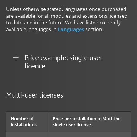
Unless otherwise stated, languages once purchased
are available for all modules and extensions licensed
to date and in the future. We have listed currently
available languages in
Languages
section.
Price example: single user
licence
Multi-user licenses
Number of
Price per installation in % of the
installations
single user license