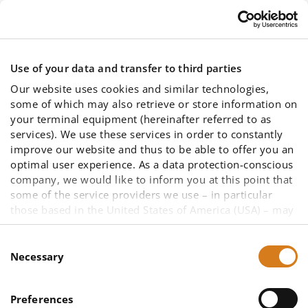
Skip to main content
Use of your data and transfer to third parties
Our website uses cookies and similar technologies,
some of which may also retrieve or store information on
your terminal equipment (hereinafter referred to as
services). We use these services in order to constantly
improve our website and thus to be able to offer you an
Prices
optimal user experience. As a data protection-conscious
company, we would like to inform you at this point that
some of the service providers we use – in particular
those based in the United States of America (USA) – may
not be primarily subject to European data protection law
due to other legal bases. A data transfer to a third
Consent
country cannot be ruled out, as well as data access by
Necessary
Selection
US authorities in the case of US companies. To enable
You are here:
you to make an informed decision about the use of all
Price list
Preferences
services and thus your data (such as your IP address),