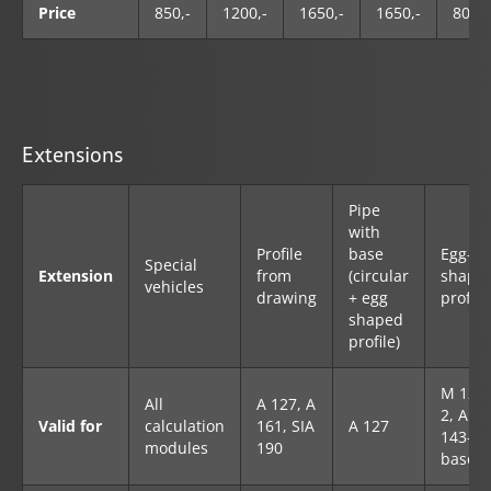
Price
850,-
1200,-
1650,-
1650,-
800,-
Extensions
Pipe
with
Profile
base
Egg-
Special
Extension
from
(circular
shape
vehicles
drawing
+ egg
profile
shaped
profile)
M 127-
All
A 127, A
2, A
Valid for
calculation
161, SIA
A 127
143-2
modules
190
base