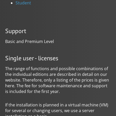
Student
Support
Basic and Premium Level
Single user - licenses
The range of functions and possible combinations of
the individual editions are described in detail on our
website. Therefore, only a listing of the prices is given
here. The fee for software maintenance and support
is included for the first year.
If the installation is planned in a virtual machine (VM)
for several or changing users, we use a server