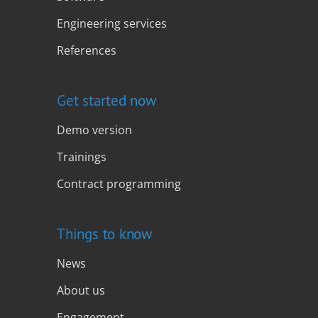
Engineering services
References
Get started now
Demo version
Trainings
Contract programming
Things to know
News
About us
Engagement