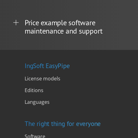
Price example software
maintenance and support
IngSoft EasyPipe
License models
Editions
Languages
The right thing for everyone
Software