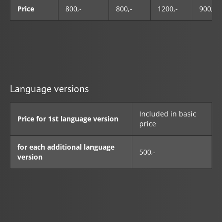
Price
800,-
800,-
1200,-
900,-
Language versions
Included in basic
Price for 1st language version
price
for each additional language
500,-
version