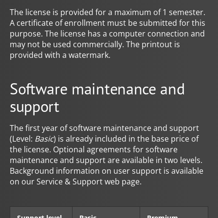
The license is provided for a maximum of 1 semester.
A certificate of enrollment must be submitted for this
purpose. The license has a computer connection and
may not be used commercially. The printout is
provided with a watermark.
Software maintenance and
support
The first year of software maintenance and support
(Level:
Basic
) is already included in the base price of
the license. Optional agreements for software
maintenance and support are available in two levels.
Background information on user support is available
on our Service & Support web page.
Support level
Basic
Premium