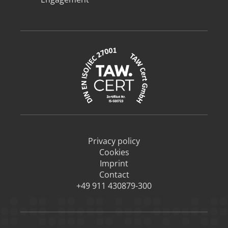
Privacy policy
Cookies
Imprint
Contact
+49 911 430879-300