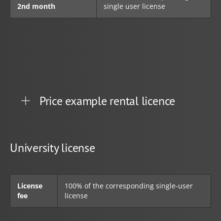
2nd month
single user license
Price example rental licence
University license
License
100% of the corresponding single-user
fee
license