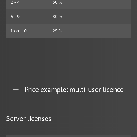
2 - 4
50 %
5 - 9
30 %
from 10
25 %
Price example: multi-user licence
Server licenses