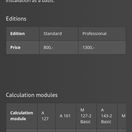
installation as a basis.
Editions
Edition
Standard
Professional
Price
800,-
1300,-
Calculation modules
M
A
Calculation
A
A 161
127-2
143-2
M 45
module
127
Basic
Basic