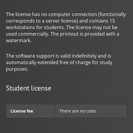
The license has no computer connection (functionally
corresponds to a server license) and contains 15
workstations for students. The license may not be
used commercially. The printout is provided with a
watermark.
The software support is valid indefinitely and is
automatically extended free of charge for study
purposes.
Student license
License fee
There are no costs