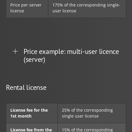
Price per server
175% of the corresponding single-
license
user license
Price example: multi-user licence
(server)
Rental license
License fee for the
25% of the corresponding
1st month
single user license
License fee from the
15% of the corresponding